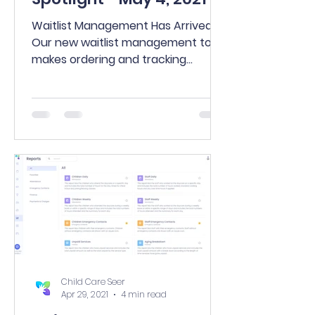
Waitlist Management Has Arrived!
Our new waitlist management tool
makes ordering and tracking
families on your waiting list easier
than...
Child Care Seer
Apr 29, 2021
4 min read