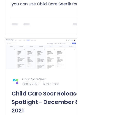
you can use Child Care Seer® for
free?! Why sit through a product...
Child Care Seer
Dec 8, 2021
6 min read
Child Care Seer Release
Spotlight - December 8,
2021