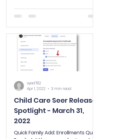
many...
syed782
Apr 1, 2022
3 min read
Child Care Seer Release
Spotlight - March 31,
2022
Quick Family Add: Enrollments Quick