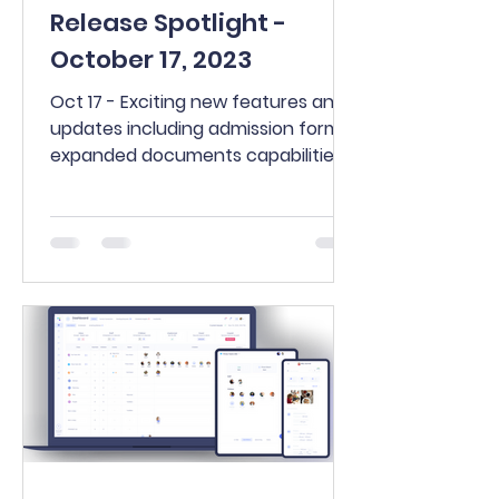
Release Spotlight -
October 17, 2023
Oct 17 - Exciting new features and
updates including admission forms,
expanded documents capabilities,
new Family Connect features,
more!