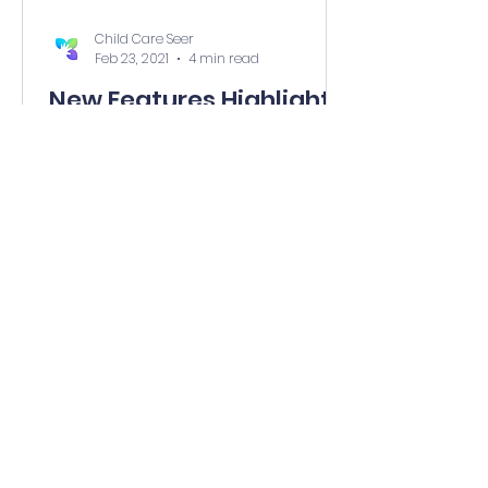
Child Care Seer
Feb 23, 2021
4 min read
New Features Highlights
- February 23, 2021
Adults Can Now See Your Calendar
on Parent Portal Encourage your
families to take advantage of a
new menu item on their Child Care
Seer...