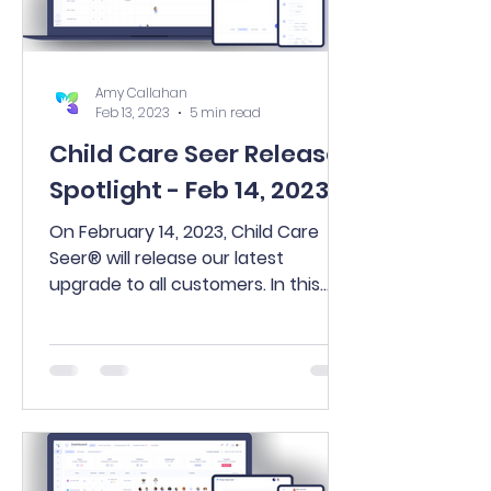
Amy Callahan
Feb 13, 2023
5 min read
Child Care Seer Release
Spotlight - Feb 14, 2023
On February 14, 2023, Child Care
Seer® will release our latest
upgrade to all customers. In this
release, you’ll find many exciting
new...