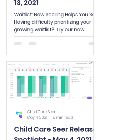
13, 2021
Waitlist: New Scoring Helps You Sort
Having difficulty prioritizing your
growing waitlist? Try our new
scoring feature to help! Visit...
Child Care Seer
May 4, 2021
5 min read
Child Care Seer Release
Spotlight - May 4, 2021