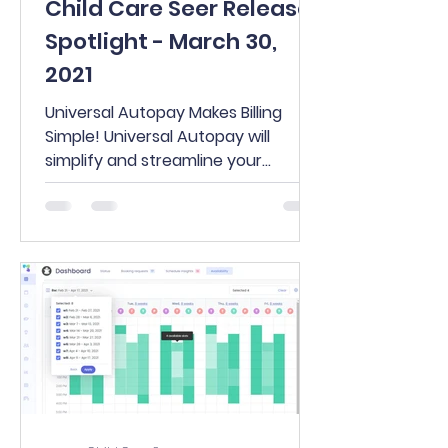
Child Care Seer Release
Spotlight - March 30,
2021
Universal Autopay Makes Billing
Simple! Universal Autopay will
simplify and streamline your
payment process and just might
eliminate the...