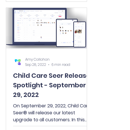
Amy Callahan
Sep 28, 2022
6 min read
Child Care Seer Release
Spotlight - September
29, 2022
On September 29, 2022, Child Care
Seer® will release our latest
upgrade to all customers. In this
release, you’ll find many exciting