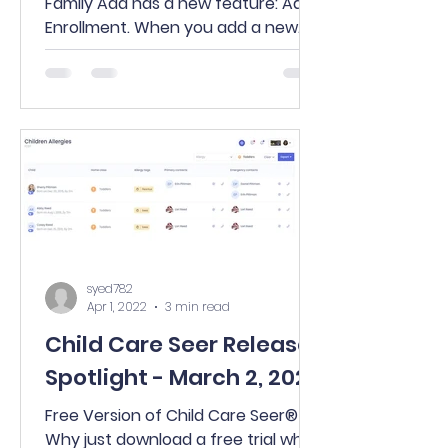
Family Add has a new feature: Add
Enrollment. When you add a new
family via the New button on your...
syed782
Apr 1, 2022
3 min read
Child Care Seer Release
Spotlight - March 2, 2022
Free Version of Child Care Seer®
Why just download a free trial when