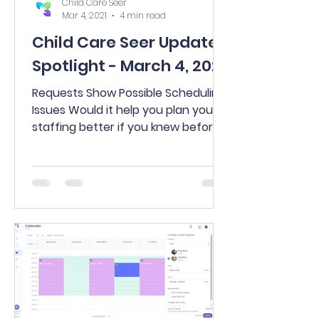
Child Care Seer
Mar 4, 2021
4 min read
Child Care Seer Update
Spotlight - March 4, 2021
Requests Show Possible Scheduling
Issues Would it help you plan your
staffing better if you knew before
approving a request exactly what...