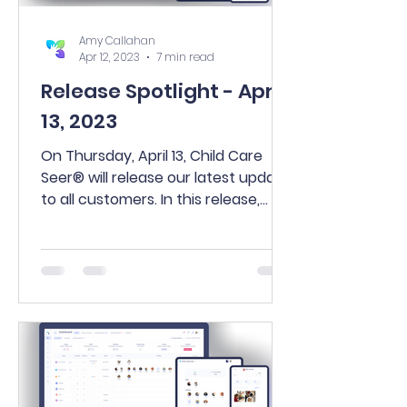
Amy Callahan
Apr 12, 2023
7 min read
Release Spotlight - April
13, 2023
On Thursday, April 13, Child Care
Seer® will release our latest update
to all customers. In this release,
you’ll find many exciting new...