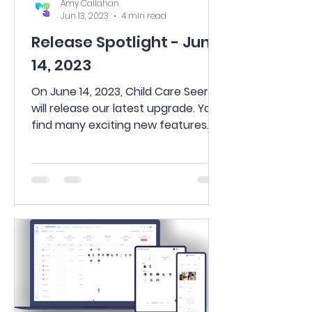
Amy Callahan
Jun 13, 2023
4 min read
Release Spotlight - June
14, 2023
On June 14, 2023, Child Care Seer®
will release our latest upgrade. You’ll
find many exciting new features
and updates including a new...