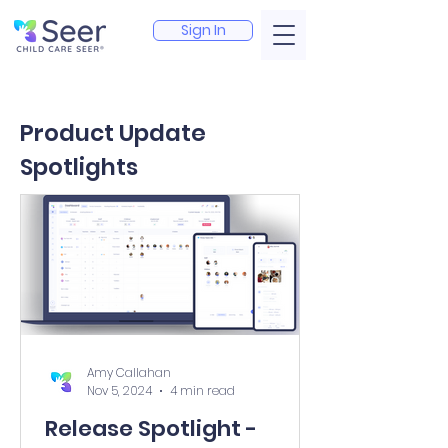
Sign In
Product Update
Spotlights
Amy Callahan
Nov 5, 2024
4 min read
Release Spotlight -