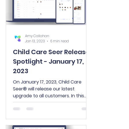
Amy Callahan
Jan 13, 2023
6 min read
Child Care Seer Release
Spotlight - January 17,
2023
On January 17, 2023, Child Care
Seer® will release our latest
upgrade to all customers. In this
release, you’ll find many exciting
new...