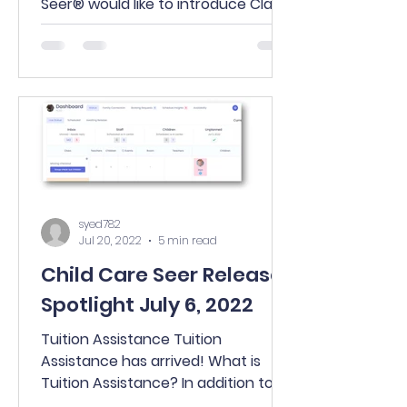
Seer® would like to introduce Class
Inbox. Everything you love about
Center...
syed782
Jul 20, 2022
5 min read
Child Care Seer Release
Spotlight July 6, 2022
Tuition Assistance Tuition
Assistance has arrived! What is
Tuition Assistance? In addition to
state subsidy agencies, there are