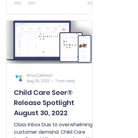
new...
Amy Callahan
Aug 29, 2022
7 min read
Child Care Seer®
Release Spotlight
August 30, 2022
Class Inbox Due to overwhelming
customer demand, Child Care