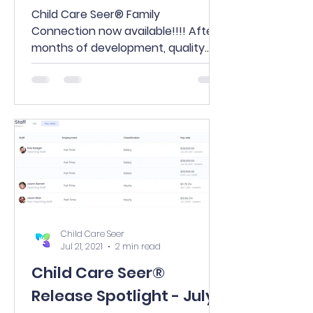
Child Care Seer® Family
Connection now available!!!! After
months of development, quality
review, and a highly successful
debut in our...
Child Care Seer
Jul 21, 2021
2 min read
Child Care Seer®
Release Spotlight - July