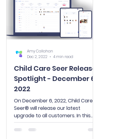
Amy Callahan
Dec 2, 2022
4 min read
Child Care Seer Release
Spotlight - December 6,
2022
On December 6, 2022, Child Care
Seer® will release our latest
upgrade to all customers. In this
release, you’ll find many exciting
new...