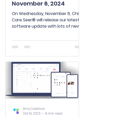
November 6, 2024
On Wednesday, November 6, Child
Care Seer® will release our latest
software update with lots of new
and enhanced features.
Amy Callahan
Oct 16, 2023
8 min read