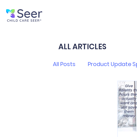
ALL ARTICLES
All Posts
Product Update S