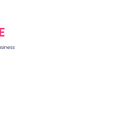
E
usiness