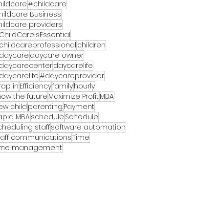
hildcare
#childcare
hildcare Business
hildcare providers
ChildCareIsEssential
childcareprofessional
children
daycare
daycare owner
daycarecenter
daycarelife
daycarelife
#daycareprovider
rop in
Efficiency
family
hourly
now the future
Maximize Profit
MBA
ew child
parenting
Payment
apid MBA
schedule
Schedule
cheduling staff
software automation
taff communications
Time
ime management