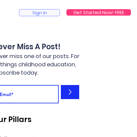
Get Started Now! FREE
Sign In
ever Miss A Post!
ver miss one of our posts. For
l things childhood education,
bscribe today.
>
r Pillars