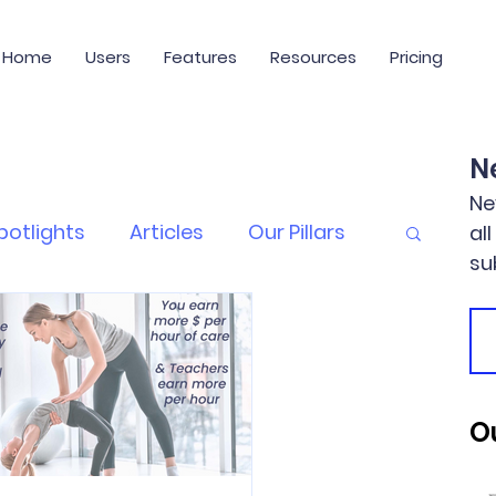
Home
Users
Features
Resources
Pricing
N
Ne
potlights
Articles
Our Pillars
al
su
Ou