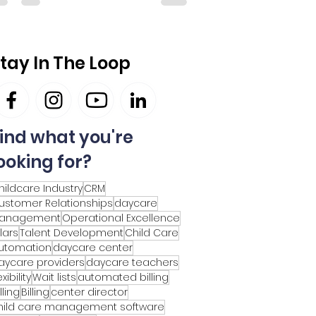
tay In The Loop
ind what you're
ooking for?
hildcare Industry
CRM
ustomer Relationships
daycare
anagement
Operational Excellence
llars
Talent Development
Child Care
utomation
daycare center
aycare providers
daycare teachers
exibility
Wait lists
automated billing
lling
Billing
center director
hild care management software