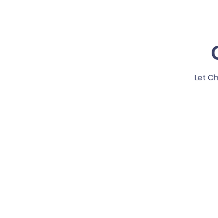
Let Ch