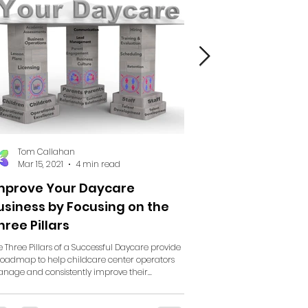
Tom Callahan
Tom Callahan
Mar 15, 2021
4 min read
Mar 14, 2021
7 min re
mprove Your Daycare
Improve Your Day
usiness by Focusing on the
Business by Focusi
hree Pillars
Customer Relation
e Three Pillars of a Successful Daycare provide
A continuation of "Improve Yo
roadmap to help childcare center operators
Business by Focusing on the Thre
nage and consistently improve their...
Customer Relationships If you 
your...