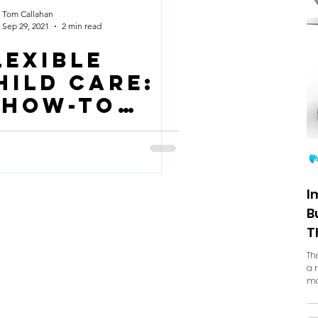
Tom Callahan
Sep 29, 2021
2 min read
lexible
hild Care:
 How-To
uide
I
B
T
Th
a 
ma