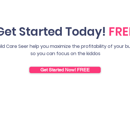
Get Started Today!
FRE
ild Care Seer help you maximize the profitability of your b
so you can focus on the kiddos
Get Started Now! FREE