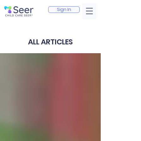
Sign In
ALL ARTICLES