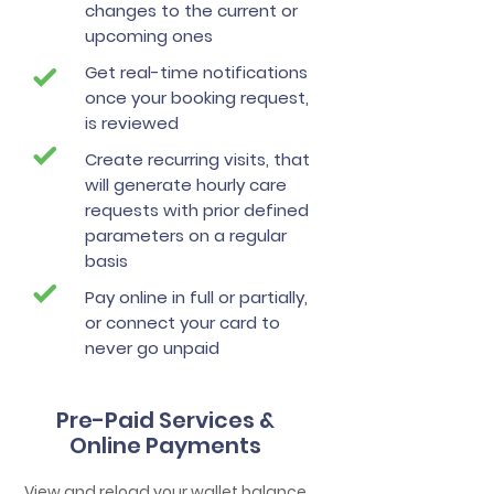
changes to the current or
upcoming ones
Get real-time notifications
once your booking request,
is reviewed
Create recurring visits, that
will generate hourly care
requests with prior defined
parameters on a regular
basis
Pay online in full or partially,
or connect your card to
never go unpaid
Pre-Paid Services &
Online Payments
View and reload your wallet balance