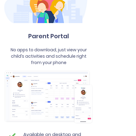
Parent Portal
No apps to download, just view your
child’s activities and schedule right
from your phone
Available on desktop and