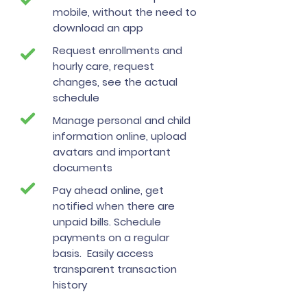
mobile, without the need to
download an app
Request enrollments and
hourly care, request
changes, see the actual
schedule
Manage personal and child
information online, upload
avatars and important
documents
Pay ahead online, get
notified when there are
unpaid bills. Schedule
payments on a regular
basis. Easily access
transparent transaction
history