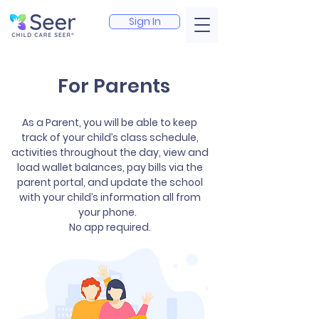
Sign In
For Parents
As a Parent, you will be able to keep
track of your child’s class schedule,
activities throughout the day, view and
load wallet balances, pay bills via the
parent portal, and update the school
with your child’s information all from
your phone.
No app required.