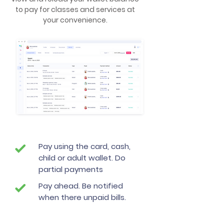
to pay for classes and services at
your convenience.
Pay using the card, cash,
child or adult wallet. Do
partial payments
Pay ahead. Be notified
when there unpaid bills.
Scheule automatic wallet
loads or payments