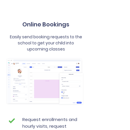
Online Bookings
Easily send booking requests to the
school to get your child into
upcoming classes
Request enrollments and
hourly visits, request