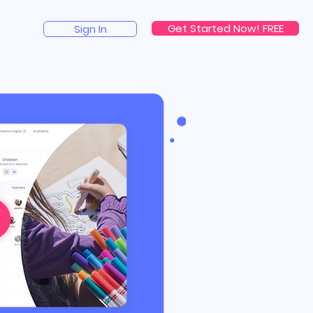
Get Started Now! FREE
Sign In