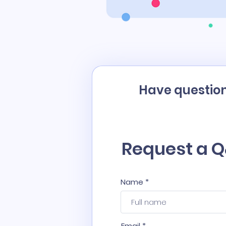
Have question
Request a Q
Name
Email