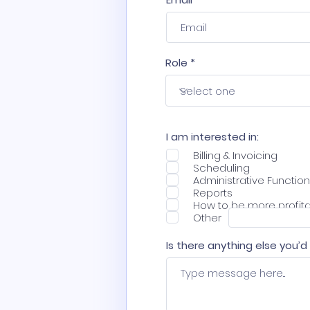
Role
I am interested in:
Billing & Invoicing
Scheduling
Administrative Functio
Reports
How to be more profit
Other
Is there anything else you’d