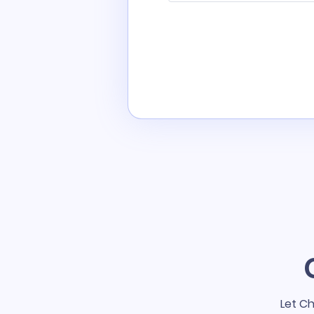
Let Ch