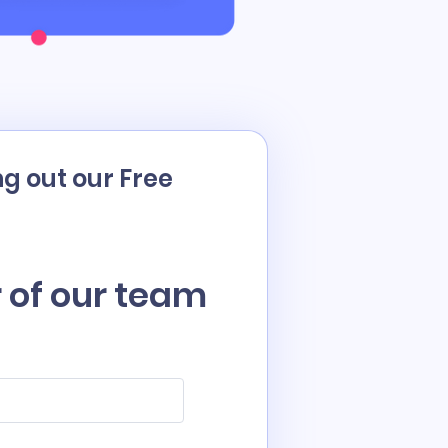
g out our Free
 of our team