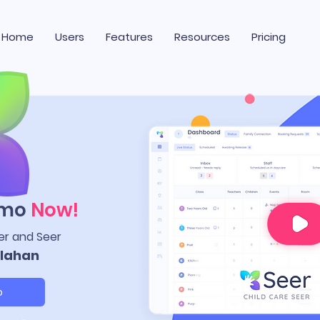
Home
Users
Features
Resources
Pricing
emo
Now!
er and Seer
lahan
o