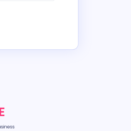
E
usiness