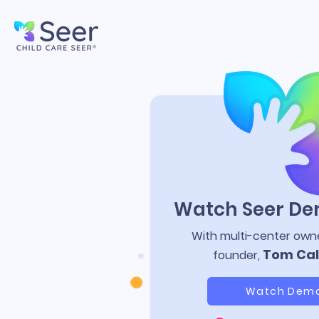
Watch Seer D
With multi-center own
Tom Cal
founder,
Watch Dem