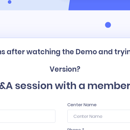
s after watching the Demo and tryin
Version?
&A session with a member
Center Name
Phone