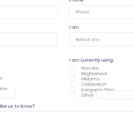
I am
I am currently using:
Procare
Brightwheel
ns
HiMama
Childwatch
able
Kangaroo Time
Other
 like us to know?