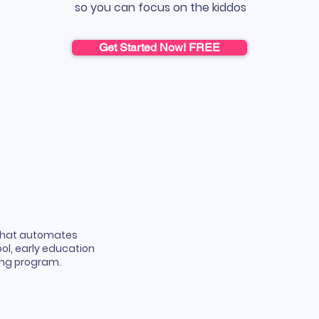
so you can focus on the kiddos
Get Started Now! FREE
that automates
ol, early education
ning program.