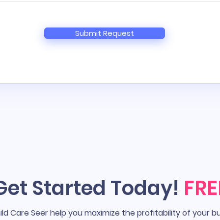
Submit Request
Get Started Today!
FRE
ild Care Seer help you maximize the profitability of your b