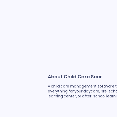
About Child Care Seer
A child care management software 
everything for your daycare, pre-scho
learning center, or after-school lear