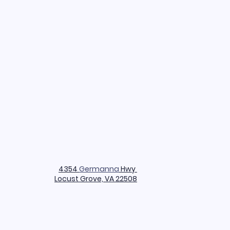
4354
Germanna
Hwy
Locust Grove, VA 22508