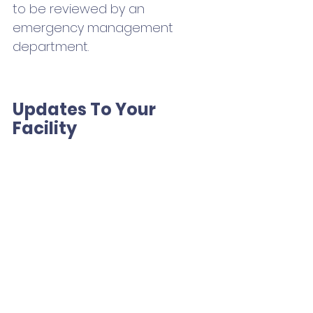
to be reviewed by an 
emergency management 
department.
Updates To Your 
Facility