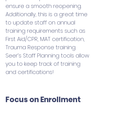
ensure a smooth reopening. 
Additionally, this is a great time 
to update staff on annual 
training requirements such as 
First Aid/CPR, MAT certification, 
Trauma Response training. 
Seer’s Staff Planning tools allow 
you to keep track of training 
and certifications! 
Focus on Enrollment