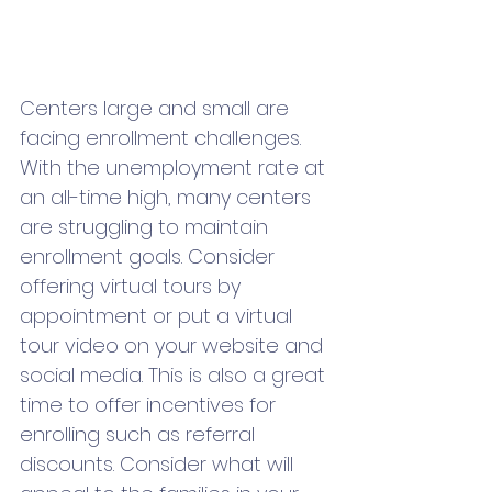
Centers large and small are 
facing enrollment challenges. 
With the unemployment rate at 
an all-time high, many centers 
are struggling to maintain 
enrollment goals. Consider 
offering virtual tours by 
appointment or put a virtual 
tour video on your website and 
social media. This is also a great 
time to offer incentives for 
enrolling such as referral 
discounts. Consider what will 