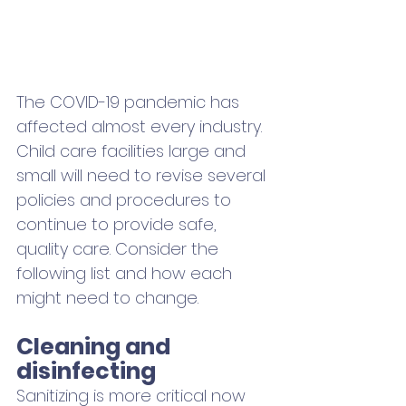
The COVID-19 pandemic has 
affected almost every industry. 
Child care facilities large and 
small will need to revise several 
policies and procedures to 
continue to provide safe, 
quality care. Consider the 
following list and how each 
might need to change. 
Cleaning and 
disinfecting
Sanitizing is more critical now 