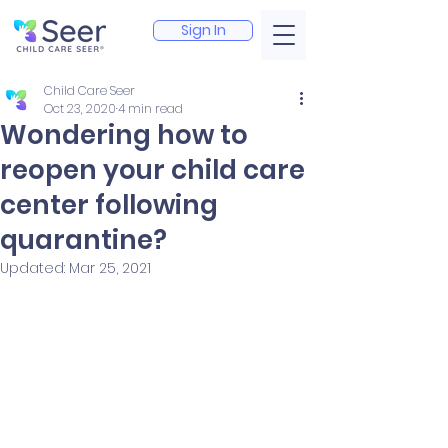
Sign In
Child Care Seer
Oct 23, 2020
4 min read
Wondering how to
reopen your child care
center following
quarantine?
Updated:
Mar 25, 2021