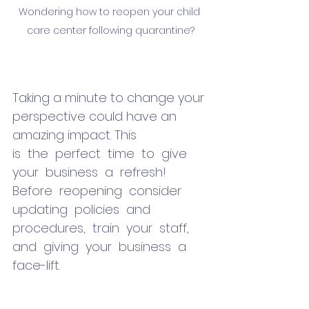
Wondering how to reopen your child 
care center following quarantine?
Taking a minute to change your 
perspective could have an 
amazing impact. This 
is  the  perfect  time  to  give  
your  business  a  refresh!  
Before  reopening  consider  
updating  policies  and  
procedures,  train  your  staff,  
and  giving  your  business  a  
face-lift.