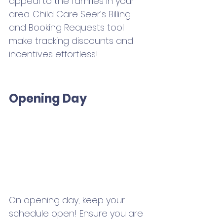
appeal to the families in your 
area. Child Care Seer’s Billing 
and Booking Requests tool 
make tracking discounts and 
incentives effortless! 
Opening Day
On opening day, keep your 
schedule open! Ensure you are 