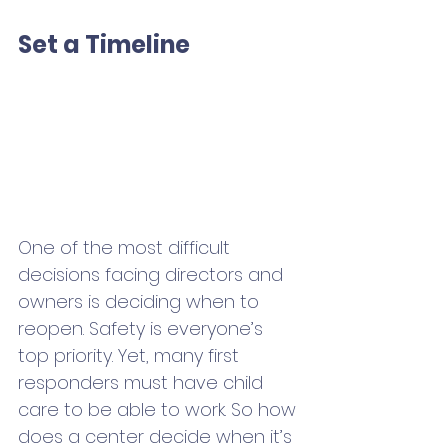
Set a Timeline
One of the most difficult 
decisions facing directors and 
owners is deciding when to 
reopen. Safety is everyone’s 
top priority. Yet, many first 
responders must have child 
care to be able to work. So how 
does a center decide when it’s 