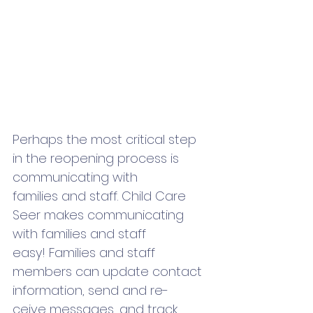
Perhaps the most critical step 
in the reopening process is 
communicating with 
families and staff. Child Care 
Seer makes communicating 
with families and staff 
easy! Families and staff 
members can update contact 
information, send and re-
ceive messages, and track 