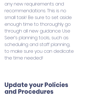
any new requirements and 
recommendations. This is no 
small task! Be sure to set aside 
enough time to thoroughly go 
through all new guidance. Use 
Seer’s planning tools, such as 
scheduling and staff planning, 
to make sure you can dedicate 
the time needed!
Update your Policies 
and Procedures