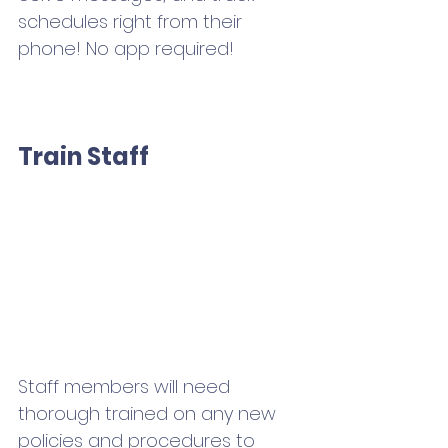
schedules right from their 
phone! No app required!
Train Staff 
Staff members will need 
thorough trained on any new 
policies and procedures to 