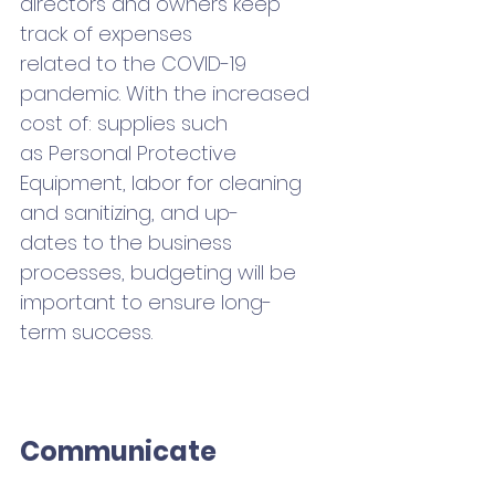
directors and owners keep 
track of expenses 
related to the COVID-19 
pandemic. With the increased 
cost of: supplies such 
as Personal Protective 
Equipment, labor for cleaning 
and sanitizing, and up-
dates to the business 
processes, budgeting will be 
important to ensure long-
term success.
Communicate