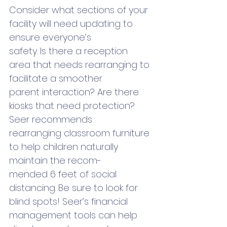
Consider what sections of your 
facility will need updating to 
ensure everyone’s 
safety. Is there a reception 
area that needs rearranging to 
facilitate a smoother 
parent interaction? Are there 
kiosks that need protection? 
Seer recommends 
rearranging classroom furniture 
to help children naturally 
maintain the recom-
mended 6 feet of social 
distancing. Be sure to look for 
blind spots! Seer’s financial 
management tools can help 