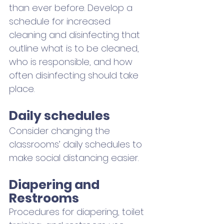
than ever before. Develop a 
schedule for increased 
cleaning and disinfecting that 
outline what is to be cleaned, 
who is responsible, and how 
often disinfecting should take 
place.
Daily schedules
Consider changing the 
classrooms’ daily schedules to 
make social distancing easier. 
Diapering and 
Restrooms
Procedures for diapering, toilet 