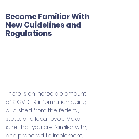
Become Familiar With 
New Guidelines and 
Regulations
There is an incredible amount 
of COVID-19 information being 
published from the federal, 
state, and local levels. Make 
sure that you are familiar with, 
and prepared to implement, 