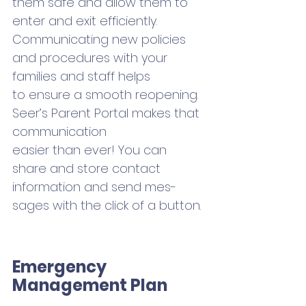
them safe and allow them to 
enter and exit efficiently. 
Communicating new policies 
and procedures with your 
families and staff helps 
to ensure a smooth reopening. 
Seer’s Parent Portal makes that 
communication 
easier than ever! You can 
share and store contact 
information and send mes-
sages with the click of a button.
Emergency 
Management Plan