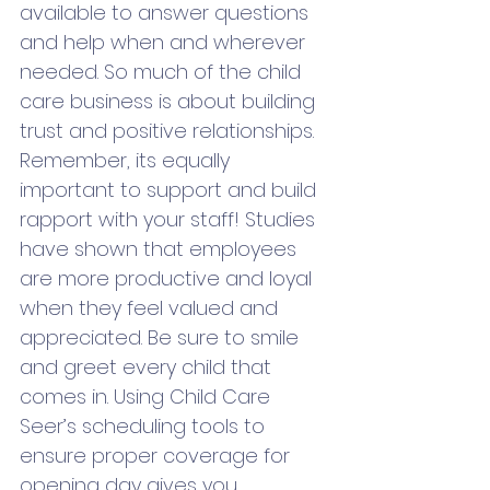
available to answer questions 
and help when and wherever 
needed. So much of the child 
care business is about building 
trust and positive relationships. 
Remember, its equally 
important to support and build 
rapport with your staff! Studies 
have shown that employees 
are more productive and loyal 
when they feel valued and 
appreciated. Be sure to smile 
and greet every child that 
comes in. Using Child Care 
Seer’s scheduling tools to 
ensure proper coverage for 
opening day gives you 