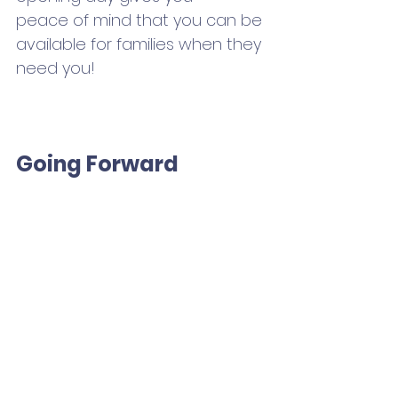
peace of mind that you can be 
available for families when they 
need you!
Going Forward
Recognize this is the new 
normal. With so much of the 