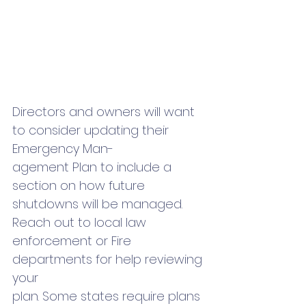
Directors and owners will want 
to consider updating their 
Emergency Man-
agement Plan to include a 
section on how future 
shutdowns will be managed. 
Reach out to local law 
enforcement or Fire 
departments for help reviewing 
your 
plan. Some states require plans 