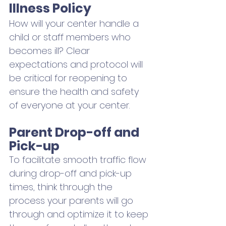
Illness Policy
How will your center handle a 
child or staff members who 
becomes ill? Clear 
expectations and protocol will 
be critical for reopening to 
ensure the health and safety 
of everyone at your center.
Parent Drop-off and 
Pick-up
To facilitate smooth traffic flow 
during drop-off and pick-up 
times, think through the 
process your parents will go 
through and optimize it to keep 