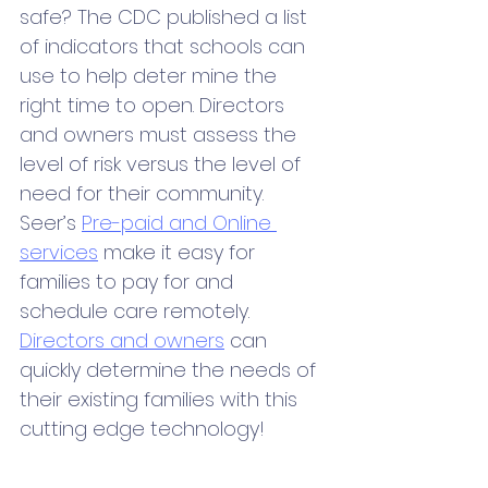
safe? The CDC published a list 
of indicators that schools can 
use to help deter mine the 
right time to open. Directors 
and owners must assess the 
level of risk versus the level of 
need for their community. 
Seer’s 
Pre-paid and Online 
services
 make it easy for 
families to pay for and 
schedule care remotely. 
Directors and owners
 can 
quickly determine the needs of 
their existing families with this 
cutting edge technology!