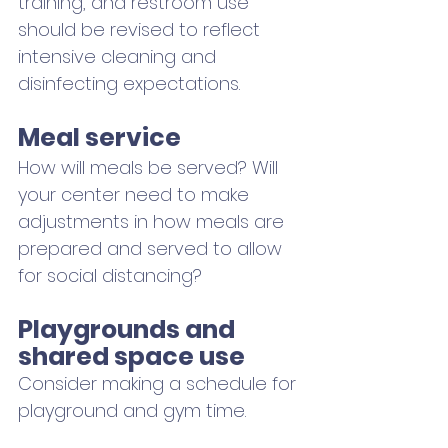
training, and restroom use 
should be revised to reflect 
intensive cleaning and 
disinfecting expectations.
Meal service
How will meals be served? Will 
your center need to make 
adjustments in how meals are 
prepared and served to allow 
for social distancing?
Playgrounds and 
shared space use
Consider making a schedule for 
playground and gym time. 