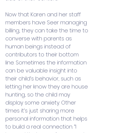
Now that Karen and her staff 
members have Seer managing 
billing, they can take the time to 
converse with parents as 
human beings instead of 
contributors to their bottom 
line. Sometimes the information 
can be valuable insight into 
their child’s behavior, such as 
letting her know they are house 
hunting, so the child may 
display some anxiety. Other 
times it’s just sharing more 
personal information that helps 
to build a real connection. “I 