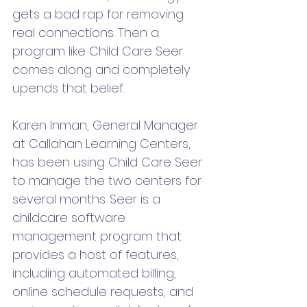
gets a bad rap for removing 
real connections. Then a 
program like Child Care Seer 
comes along and completely 
upends that belief.
Karen Inman, General Manager 
at Callahan Learning Centers, 
has been using Child Care Seer 
to manage the two centers for 
several months. Seer is a 
childcare software 
management program that 
provides a host of features, 
including automated billing, 
online schedule requests, and 