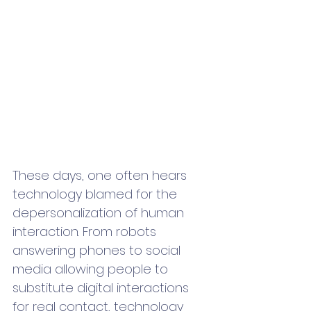
These days, one often hears 
technology blamed for the 
depersonalization of human 
interaction. From robots 
answering phones to social 
media allowing people to 
substitute digital interactions 
for real contact, technology 