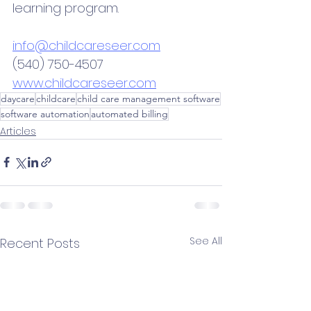
learning program. 
info@childcareseer.com
(540) 750-4507
www.childcareseer.com
daycare
childcare
child care management software
software automation
automated billing
Articles
See All
Recent Posts