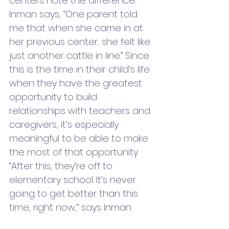
centers note the difference. 
Inman says, “One parent told 
me that when she came in at 
her previous center, she felt like 
just another cattle in line.” Since 
this is the time in their child’s life 
when they have the greatest 
opportunity to build 
relationships with teachers and 
caregivers, it’s especially 
meaningful to be able to make 
the most of that opportunity. 
“After this, they’re off to 
elementary school. It’s never 
going to get better than this 
time, right now,” says Inman. 