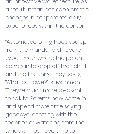
an innovative wallet feature. As 
a result, Inman has seen drastic 
changes in her parents’ daily 
experiences within the center.
“Automated billing frees you up 
from the mundane childcare 
experience, where the parent 
comes in to drop off their child, 
and the first thing they say is, 
‘What do I owe?’” says Inman. 
“They’re much more pleasant 
to talk to. Parents now come in 
and spend more time saying 
goodbye, chatting with the 
teacher, or watching from the 
window. They have time to 