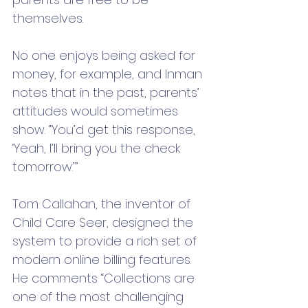
themselves. 
No one enjoys being asked for 
money, for example, and Inman 
notes that in the past, parents’ 
attitudes would sometimes 
show. “You’d get this response, 
‘Yeah, I’ll bring you the check 
tomorrow.’” 
Tom Callahan, the inventor of 
Child Care Seer, designed the 
system to provide a rich set of 
modern online billing features.  
He comments “Collections are 
one of the most challenging 