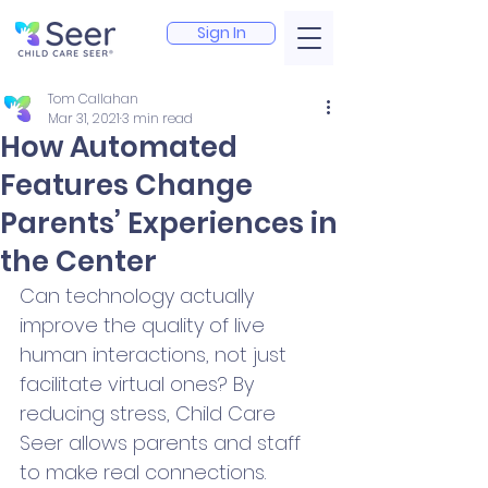
Sign In
Tom Callahan
Mar 31, 2021
3 min read
How Automated
Features Change
Parents’ Experiences in
the Center
Can technology actually 
improve the quality of live 
human interactions, not just 
facilitate virtual ones? By 
reducing stress, Child Care 
Seer allows parents and staff 
to make real connections.