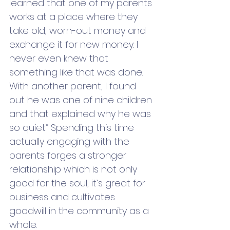
learned that one of my parents 
works at a place where they 
take old, worn-out money and 
exchange it for new money. I 
never even knew that 
something like that was done. 
With another parent, I found 
out he was one of nine children 
and that explained why he was 
so quiet.” Spending this time 
actually engaging with the 
parents forges a stronger 
relationship which is not only 
good for the soul, it’s great for 
business and cultivates 
goodwill in the community as a 
whole. 