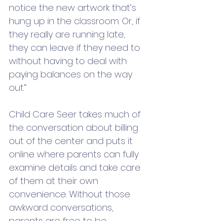
notice the new artwork that’s 
hung up in the classroom. Or, if 
they really are running late, 
they can leave if they need to 
without having to deal with 
paying balances on the way 
out.” 
Child Care Seer takes much of 
the conversation about billing 
out of the center and puts it 
online where parents can fully 
examine details and take care 
of them at their own 
convenience. Without those 
awkward conversations, 
parents are free to be 