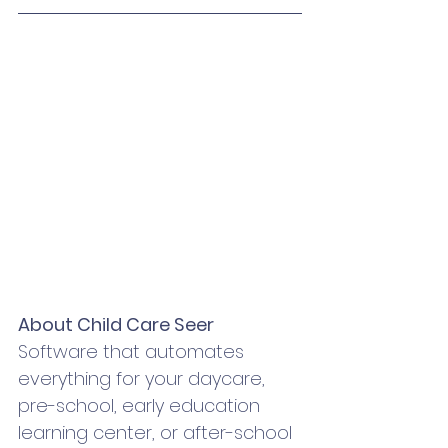
About Child Care Seer
Software that automates 
everything for your daycare, 
pre-school, early education 
learning center, or after-school 