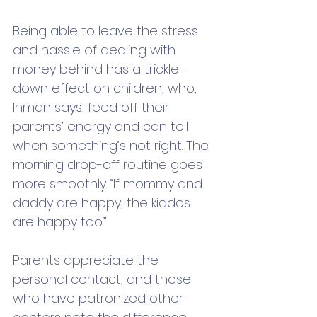
Being able to leave the stress 
and hassle of dealing with 
money behind has a trickle-
down effect on children, who, 
Inman says, feed off their 
parents’ energy and can tell 
when something’s not right. The 
morning drop-off routine goes 
more smoothly. “If mommy and 
daddy are happy, the kiddos 
are happy too.” 
Parents appreciate the 
personal contact, and those 
who have patronized other 