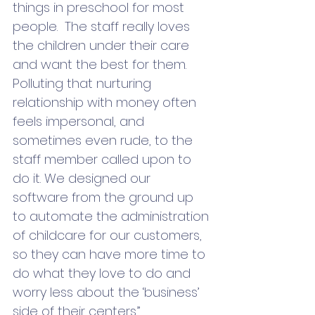
things in preschool for most 
people.  The staff really loves 
the children under their care 
and want the best for them.  
Polluting that nurturing 
relationship with money often 
feels impersonal, and 
sometimes even rude, to the 
staff member called upon to 
do it. We designed our 
software from the ground up 
to automate the administration 
of childcare for our customers, 
so they can have more time to 
do what they love to do and 
worry less about the ‘business’ 
side of their centers.”