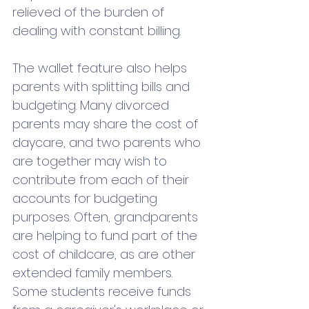
relieved of the burden of 
dealing with constant billing.
The wallet feature also helps 
parents with splitting bills and 
budgeting. Many divorced 
parents may share the cost of 
daycare, and two parents who 
are together may wish to 
contribute from each of their 
accounts for budgeting 
purposes. Often, grandparents 
are helping to fund part of the 
cost of childcare, as are other 
extended family members.   
Some students receive funds 