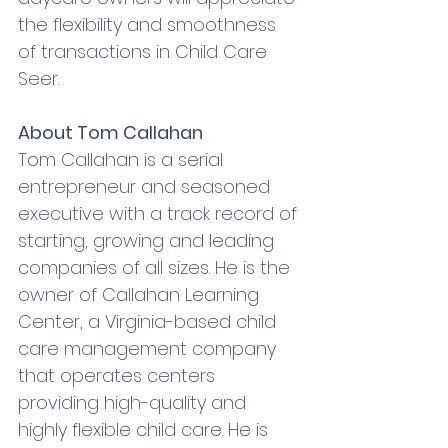
the flexibility and smoothness 
of transactions in Child Care 
Seer. 
About Tom Callahan
Tom Callahan is a serial 
entrepreneur and seasoned 
executive with a track record of 
starting, growing and leading 
companies of all sizes. He is the 
owner of Callahan Learning 
Center, a Virginia-based child 
care management company 
that operates centers 
providing high-quality and 
highly flexible child care. He is 