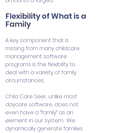
amounts charged. 
Flexibility of What is a 
Family
A key component that is 
missing from many childcare 
management software 
programs is the flexibility to 
deal with a variety of family 
circumstances. 
Child Care Seer, unlike most 
daycare software, does not 
even have a “family” as an 
element in our system.  We 
dynamically generate families 