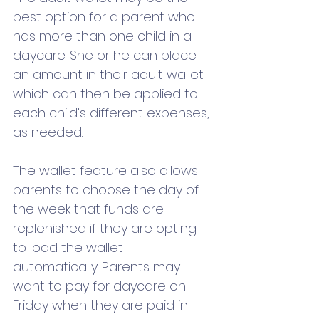
best option for a parent who 
has more than one child in a 
daycare. She or he can place 
an amount in their adult wallet 
which can then be applied to 
each child’s different expenses, 
as needed.
The wallet feature also allows 
parents to choose the day of 
the week that funds are 
replenished if they are opting 
to load the wallet 
automatically. Parents may 
want to pay for daycare on 
Friday when they are paid in 