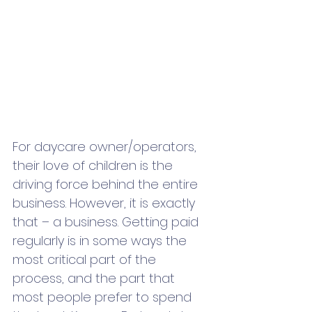
For daycare owner/operators, 
their love of children is the 
driving force behind the entire 
business. However, it is exactly 
that – a business. Getting paid 
regularly is in some ways the 
most critical part of the 
process, and the part that 
most people prefer to spend 