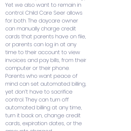
Yet we also want to remain in 
control. Child Care Seer allows 
for both. The daycare owner 
can manually charge credit 
cards that parents have on file, 
or parents can log in at any 
time to their account to view 
invoices and pay bills, from their 
computer or their phone. 
Parents who want peace of 
mind can set automated billing, 
yet don’t have to sacrifice 
control. They can turn off 
automated billing at any time, 
turn it back on, change credit 
cards, expiration dates, or the 