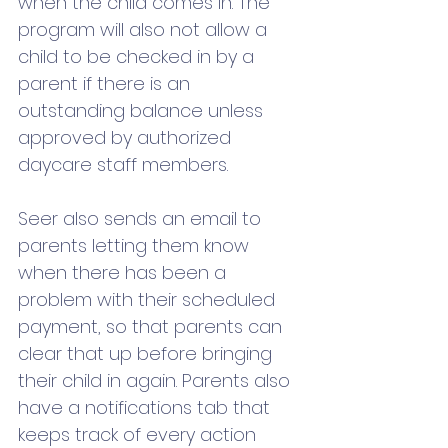
when the child comes in. The 
program will also not allow a 
child to be checked in by a 
parent if there is an 
outstanding balance unless 
approved by authorized 
daycare staff members.
Seer also sends an email to 
parents letting them know 
when there has been a 
problem with their scheduled 
payment, so that parents can 
clear that up before bringing 
their child in again. Parents also 
have a notifications tab that 
keeps track of every action 