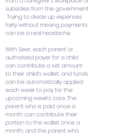
from a caregiver's workplace or 
subsidies from the government. 
 Trying to divide up expenses 
fairly without missing payments 
can be a real headache. 
With Seer, each parent or 
authorized payer for a child 
can contribute a set amount 
to their child’s wallet, and funds 
can be automatically applied 
each week to pay for the 
upcoming week’s care. The 
parent who is paid once a 
month can contribute their 
portion to the wallet once a 
month, and the parent who 