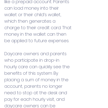
like a prepaid account. Parents 
can load money into their 
wallet or their child’s wallet, 
which then generates a 
charge to their credit card. That 
money in the wallet can then 
be applied to future expenses.
Daycare owners and parents 
who participate in drop-in 
hourly care can quickly see the 
benefits of this system. By 
placing a sum of money in the 
account, parents no longer 
need to stop at the desk and 
pay for each hourly visit, and 
daycare owners can be 