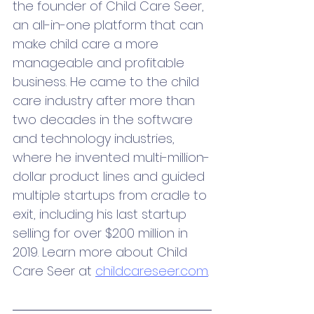
the founder of Child Care Seer, 
an all-in-one platform that can 
make child care a more 
manageable and profitable 
business. He came to the child 
care industry after more than 
two decades in the software 
and technology industries, 
where he invented multi-million-
dollar product lines and guided 
multiple startups from cradle to 
exit, including his last startup 
selling for over $200 million in 
2019. Learn more about Child 
Care Seer at 
childcareseer.com
.