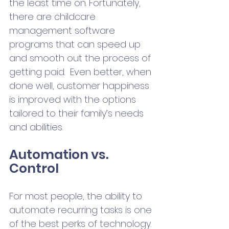
the least time on. Fortunately, 
there are childcare 
management software 
programs that can speed up 
and smooth out the process of 
getting paid.  Even better, when 
done well, customer happiness 
is improved with the options 
tailored to their family’s needs 
and abilities.   
Automation vs. 
Control
For most people, the ability to 
automate recurring tasks is one 
of the best perks of technology. 