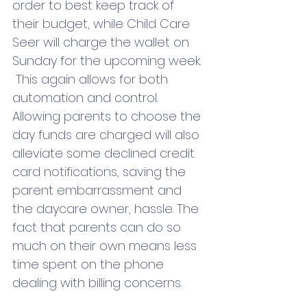
order to best keep track of 
their budget, while Child Care 
Seer will charge the wallet on 
Sunday for the upcoming week. 
 This again allows for both 
automation and control. 
Allowing parents to choose the 
day funds are charged will also 
alleviate some declined credit 
card notifications, saving the 
parent embarrassment and 
the daycare owner, hassle. The 
fact that parents can do so 
much on their own means less 
time spent on the phone 
dealing with billing concerns.