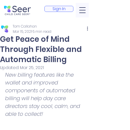
Sign In
Tom Callahan
Mar 15, 2021
5 min read
Get Peace of Mind
Through Flexible and
Automatic Billing
Updated:
Mar 25, 2021
New billing features like the 
wallet and improved 
components of automated 
billing will help day care 
directors stay cool, calm, and 
able to collect!