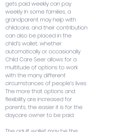
gets paid weekly can pay 
weekly. In some families, a 
grandparent may help with 
childcare, and their contribution 
can also be placed in the 
child’s wallet, whether 
automatically or occasionally. 
Child Care Seer allows for a 
multitude of options to work 
with the many different 
circumstances of people’s lives. 
The more that options and 
flexibility are increased for 
parents, the easier it is for the 
daycare owner to be paid. 
The adult wallet may be the 