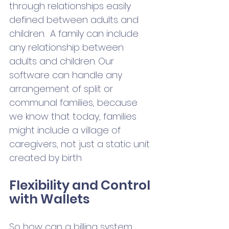
through relationships easily 
defined between adults and 
children.  A family can include 
any relationship between 
adults and children. Our 
software can handle any 
arrangement of split or 
communal families, because 
we know that today, families 
might include a village of 
caregivers, not just a static unit 
created by birth 
Flexibility and Control 
with Wallets  
So how can a billing system 