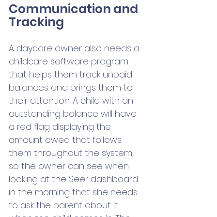
Communication and 
Tracking
A daycare owner also needs a 
childcare software program 
that helps them track unpaid 
balances and brings them to 
their attention. A child with an 
outstanding balance will have 
a red flag displaying the 
amount owed that follows 
them throughout the system, 
so the owner can see when 
looking at the Seer dashboard 
in the morning that she needs 
to ask the parent about it 