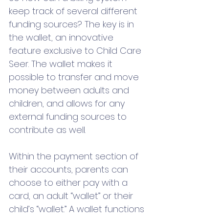
keep track of several different 
funding sources? The key is in 
the wallet, an innovative 
feature exclusive to Child Care 
Seer. The wallet makes it 
possible to transfer and move 
money between adults and 
children, and allows for any 
external funding sources to 
contribute as well. 
Within the payment section of 
their accounts, parents can 
choose to either pay with a 
card, an adult “wallet” or their 
child’s “wallet.” A wallet functions 