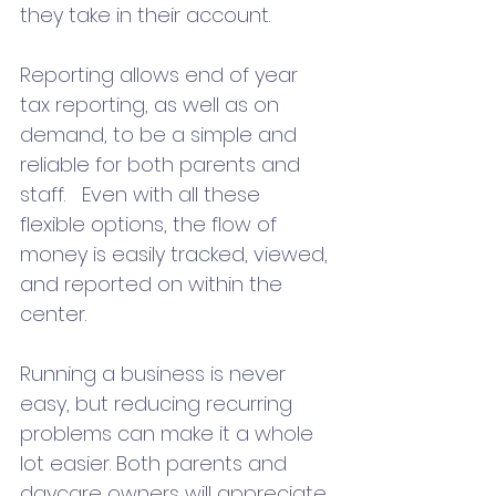
they take in their account. 
Reporting allows end of year 
tax reporting, as well as on 
demand, to be a simple and 
reliable for both parents and 
staff.   Even with all these 
flexible options, the flow of 
money is easily tracked, viewed, 
and reported on within the 
center.  
Running a business is never 
easy, but reducing recurring 
problems can make it a whole 
lot easier. Both parents and 
daycare owners will appreciate 