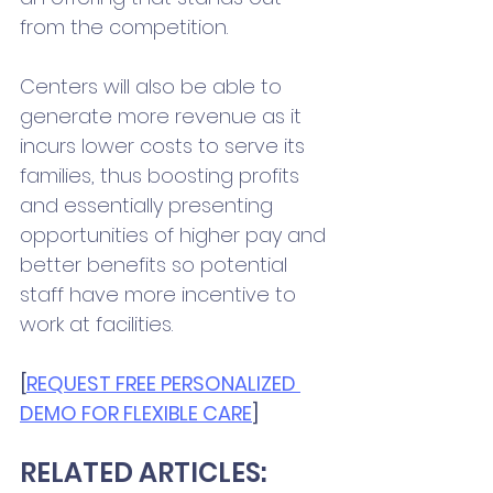
from the competition. 
Centers will also be able to 
generate more revenue as it 
incurs lower costs to serve its 
families, thus boosting profits 
and essentially presenting 
opportunities of higher pay and 
better benefits so potential 
staff have more incentive to 
work at facilities. 
[
REQUEST FREE PERSONALIZED 
DEMO FOR FLEXIBLE CARE
] 
RELATED ARTICLES: