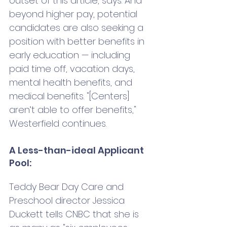
outset of this article, says. And 
beyond higher pay, potential 
candidates are also seeking a 
position with better benefits in 
early education — including 
paid time off, vacation days, 
mental health benefits, and 
medical benefits. "[Centers] 
aren’t able to offer benefits," 
Westerfield continues.
A Less-than-ideal Applicant 
Pool: 
Teddy Bear Day Care and 
Preschool director Jessica 
Duckett tells CNBC that she is 