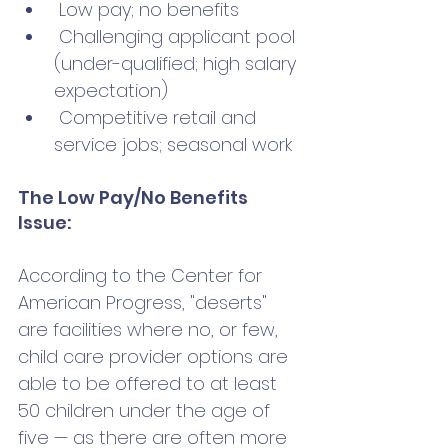
 Low pay; no benefits 
 Challenging applicant pool 
(under-qualified; high salary 
expectation)
 Competitive retail and 
service jobs; seasonal work
The Low Pay/No Benefits 
Issue:
According to the Center for 
American Progress, "deserts" 
are facilities where no, or few, 
child care provider options are 
able to be offered to at least 
50 children under the age of 
five — as there are often more 