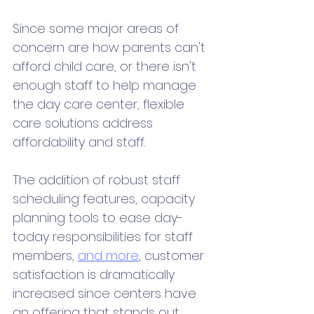
Since some major areas of 
concern are how parents can't 
afford child care, or there isn't 
enough staff to help manage 
the day care center, flexible 
care solutions address 
affordability and staff. 
The addition of robust staff 
scheduling features, capacity 
planning tools to ease day-
today responsibilities for staff 
members, 
and more
, customer 
satisfaction is dramatically 
increased since centers have 
an offering that stands out 