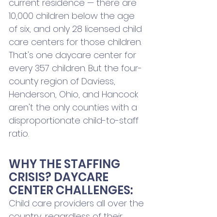
current residence — there are 
10,000 children below the age 
of six, and only 28 licensed child 
care centers for those children. 
That's one daycare center for 
every 357 children. But the four-
county region of Daviess, 
Henderson, Ohio, and Hancock 
aren't the only counties with a 
disproportionate child-to-staff 
ratio.
WHY THE STAFFING 
CRISIS? DAYCARE 
CENTER CHALLENGES:
Child care providers all over the 
country, regardless of their 