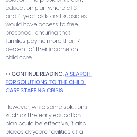
education plan where all 3- 
and 4-year-olds and subsidies 
would have access to free 
preschool, ensuring that 
families pay no more than 7 
percent of their income on 
child care. 
>> CONTINUE READING: 
A SEARCH 
FOR SOLUTIONS TO THE CHILD 
CARE STAFFING CRISIS
However, while some solutions 
such as the early education 
plan could be effective, it also 
places daycare facilities at a 