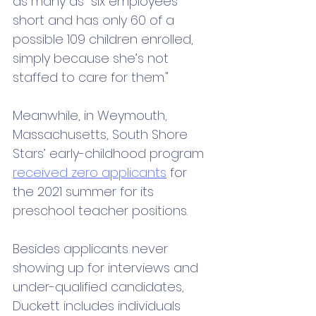
as many as "six employees 
short and has only 60 of a 
possible 109 children enrolled, 
simply because she’s not 
staffed to care for them."  
Meanwhile, in Weymouth, 
Massachusetts, South Shore 
Stars’ early-childhood program 
received zero applicants
 for 
the 2021 summer for its 
preschool teacher positions.
Besides applicants never 
showing up for interviews and 
under-qualified candidates, 
Duckett includes individuals 