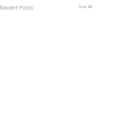
See All
Recent Posts
3 Comments