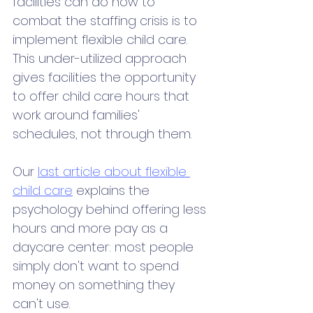
facilities can do now to 
combat the staffing crisis is to 
implement flexible child care. 
This under-utilized approach 
gives facilities the opportunity 
to offer child care hours that 
work around families' 
schedules, not through them. 
Our 
last article about flexible 
child care
 explains the 
psychology behind offering less 
hours and more pay as a 
daycare center: most people 
simply don't want to spend 
money on something they 
can't use. 