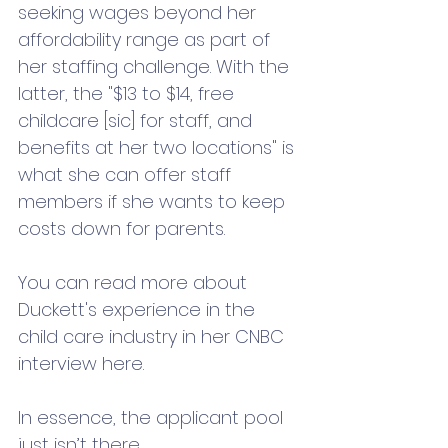
seeking wages beyond her 
affordability range as part of 
her staffing challenge. With the 
latter, the "$13 to $14, free 
childcare [sic] for staff, and 
benefits at her two locations" is 
what she can offer staff 
members if she wants to keep 
costs down for parents. 
You can read more about 
Duckett's experience in the 
child care industry in her CNBC 
interview here. 
In essence, the applicant pool 
just isn’t there. 