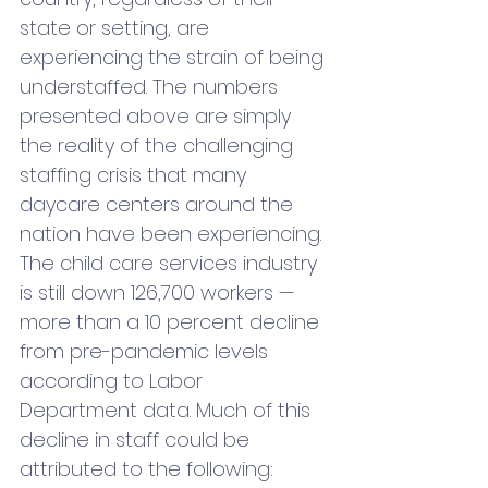
state or setting, are 
experiencing the strain of being 
understaffed. The numbers 
presented above are simply 
the reality of the challenging 
staffing crisis that many 
daycare centers around the 
nation have been experiencing. 
The child care services industry 
is still down 126,700 workers — 
more than a 10 percent decline 
from pre-pandemic levels 
according to Labor 
Department data. Much of this 
decline in staff could be 
attributed to the following: