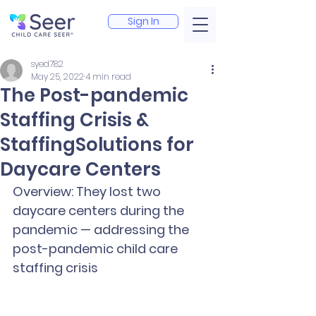
Sign In
syed782
May 25, 2022
4 min read
The Post-pandemic
Staffing Crisis &
StaffingSolutions for
Daycare Centers
Overview: They lost two 
daycare centers during the 
pandemic — addressing the 
post-pandemic child care 
staffing crisis 