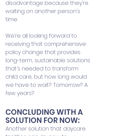
disadvantage because they're 
waiting on another person's 
time. 
We're all looking forward to 
receiving that comprehensive 
policy change that provides 
long-term, sustainable solutions 
that's needed to transform 
child care, but how long would 
we have to wait? Tomorrow? A 
few years?
CONCLUDING WITH A 
SOLUTION FOR NOW:
Another solution that daycare 