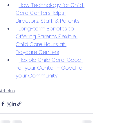
How Technology for Child 
Care CentersHelps 
Directors, Staff, & Parents
Long-term Benefits to 
Offering Parents Flexible 
Child Care Hours at 
Daycare Centers
Flexible Child Care: Good 
For your Center – Good for 
your Community
Articles