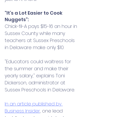
"It’s a Lot Easier to Cook 
Nuggets":
Chick-fil-A pays $15-16 an hour in 
Sussex County while many 
teachers at Sussex Preschools 
in Delaware make only $10.
"Educators could waitress for 
the summer and make their 
yearly salary," explains Toni 
Dickerson, administrator at 
Sussex Preschools in Delaware. 
In an article published by 
Business Insider
, one lead 