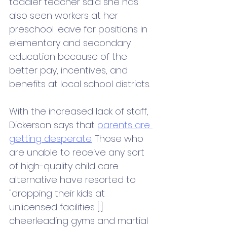
toddler teacher said she has 
also seen workers at her 
preschool leave for positions in 
elementary and secondary 
education because of the 
better pay, incentives, and 
benefits at local school districts.
With the increased lack of staff, 
Dickerson says that 
parents are 
getting desperate
. Those who 
are unable to receive any sort 
of high-quality child care 
alternative have resorted to 
"dropping their kids at 
unlicensed facilities [...] 
cheerleading gyms and martial 