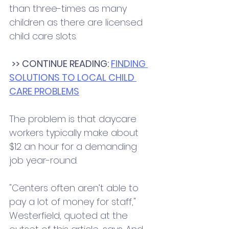
than three-times as many 
children as there are licensed 
child care slots.
>> CONTINUE READING: 
FINDING 
SOLUTIONS TO LOCAL CHILD 
CARE PROBLEMS
The problem is that daycare 
workers typically make about 
$12 an hour for a demanding 
job year-round. 
"Centers often aren’t able to 
pay a lot of money for staff," 
Westerfield, quoted at the 