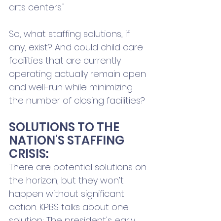
arts centers."
So, what staffing solutions, if 
any, exist? And could child care 
facilities that are currently 
operating actually remain open 
and well-run while minimizing 
the number of closing facilities?
SOLUTIONS TO THE 
NATION'S STAFFING 
CRISIS:
There are potential solutions on 
the horizon, but they won’t 
happen without significant 
action. KPBS talks about one 
solution: The president's early 