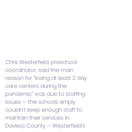
Chris Westerfield, preschool 
coordinator, said the main 
reason for "losing at least 2 day 
care centers during the 
pandemic" was due to staffing 
issues — the schools simply 
couldn’t keep enough staff to 
maintain their services. In 
Daviess County — Westerfield's 