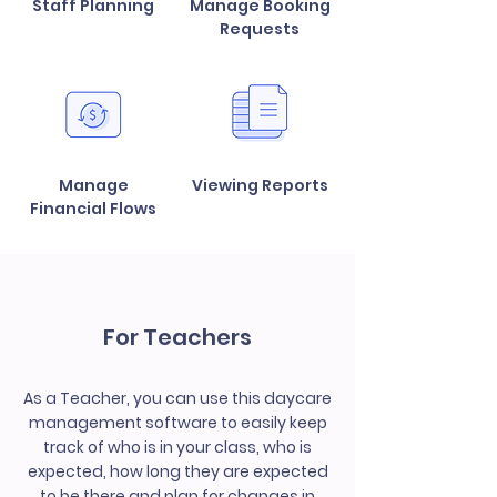
Staff Planning
Manage Booking
Requests
Manage
Viewing Reports
Financial Flows
For Teachers
As a Teacher, you can use this daycare
management software to easily keep
track of who is in your class, who is
expected, how long they are expected
to be there and plan for changes in