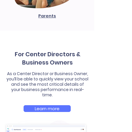
Parents
For Center Directors &
Business Owners
As a Center Director or Business Owner,
you’ll be able to quickly view your school
and see the most critical details of
your business performance in real-
time.
Learn more