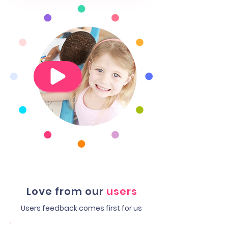
Love from our
users
Users feedback comes first for us