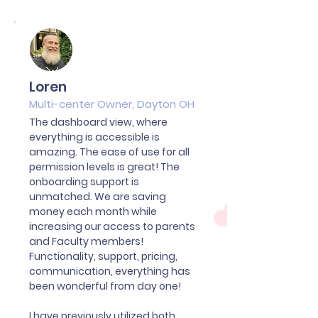
Loren
Multi-center Owner, Dayton OH
The dashboard view, where
everything is accessible is
amazing. The ease of use for all
permission levels is great! The
onboarding support is
unmatched. We are saving
money each month while
increasing our access to parents
and Faculty members!
Functionality, support, pricing,
communication, everything has
been wonderful from day one!
I have previously utilized both