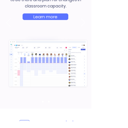
classroom capacity.
Learn more