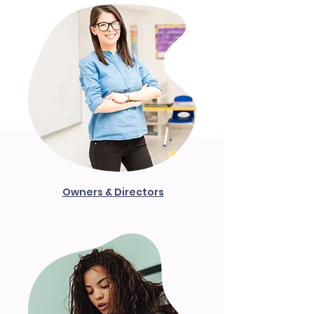
Owners & Directors