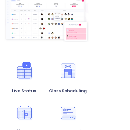
Live Status
Class Scheduling