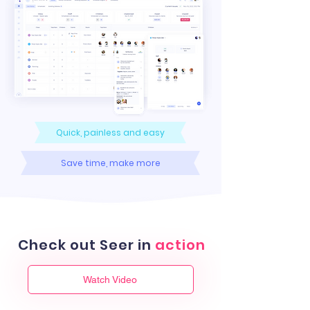
Quick, painless and easy
Save time, make more
Check out Seer in
action
Watch Video