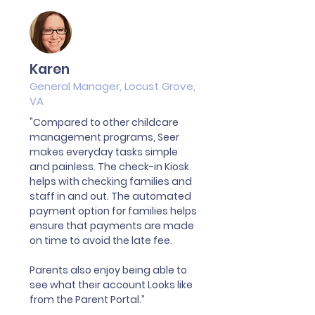
Karen
General Manager, Locust Grove,
VA
"Compared to other childcare
management programs, Seer
makes everyday tasks simple
and painless. The check-in Kiosk
helps with checking families and
staff in and out. The automated
payment option for families helps
ensure that payments are made
on time to avoid the late fee.
Parents also enjoy being able to
see what their account Looks like
from the Parent Portal.”