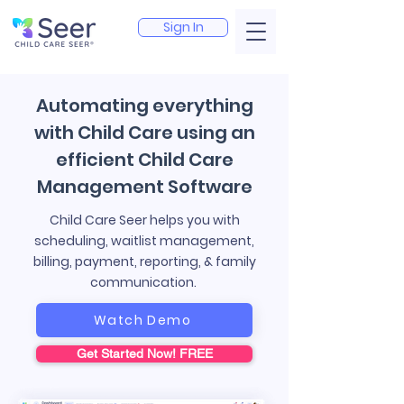
Sign In
Automating everything
with Child Care using an
efficient Child Care
Management Software
Child Care Seer helps you with
scheduling, waitlist management,
billing, payment, reporting, & family
communication.
Watch Demo
Get Started Now! FREE