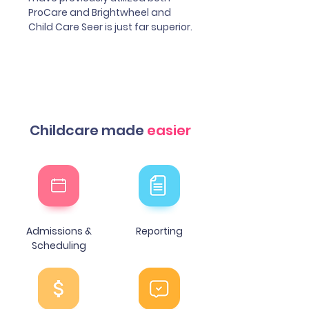
ProCare and Brightwheel and
Child Care Seer is just far superior.
Childcare made
easier
Admissions &
Reporting
Scheduling