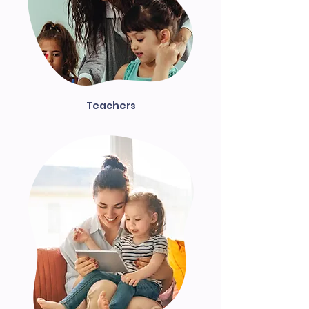
Teachers