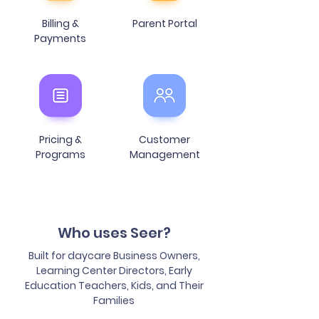
Billing &
Parent Portal
Payments
Pricing &
Customer
Programs
Management
Who
uses Seer?
Built for daycare Business Owners,
Learning Center Directors, Early
Education Teachers, Kids, and Their
Families